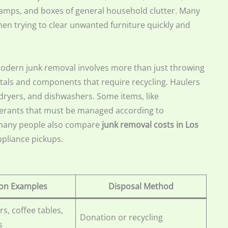
 lamps, and boxes of general household clutter. Many
en trying to clear unwanted furniture quickly and
odern junk removal involves more than just throwing
etals and components that require recycling. Haulers
dryers, and dishwashers. Some items, like
rigerants that must be managed according to
, many people also compare
junk removal costs in Los
ppliance pickups.
n Examples
Disposal Method
rs, coffee tables,
Donation or recycling
s