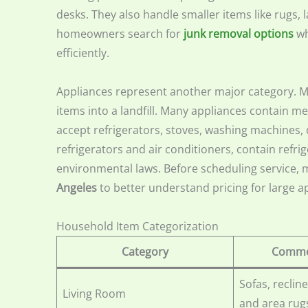
desks. They also handle smaller items like rugs,
homeowners search for
junk removal options
wh
efficiently.
Appliances represent another major category. M
items into a landfill. Many appliances contain m
accept refrigerators, stoves, washing machines, 
refrigerators and air conditioners, contain ref
environmental laws. Before scheduling service
Angeles
to better understand pricing for large a
Household Item Categorization
Category
Commo
Sofas, recline
Living Room
and area rug