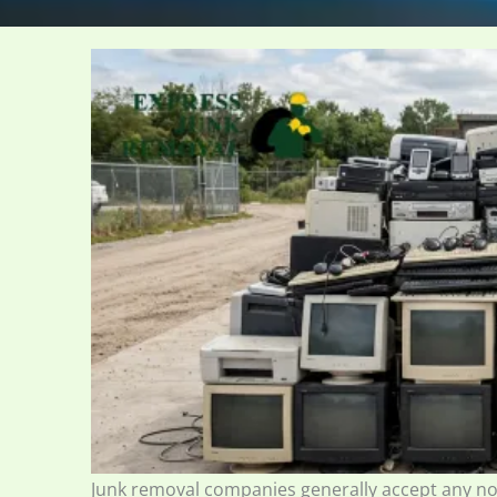
Junk removal companies generally accept any n