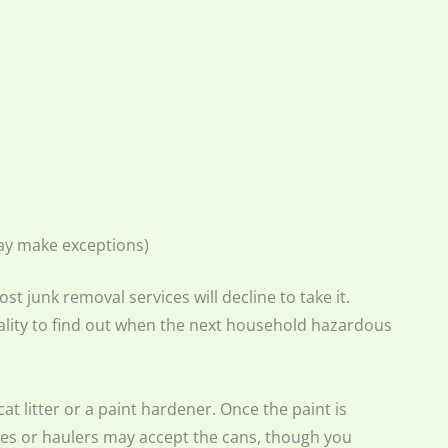
ay make exceptions)
st junk removal services will decline to take it.
lity to find out when the next household hazardous
 cat litter or a paint hardener. Once the paint is
ices or haulers may accept the cans, though you