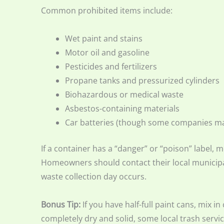
Common prohibited items include:
Wet paint and stains
Motor oil and gasoline
Pesticides and fertilizers
Propane tanks and pressurized cylinders
Biohazardous or medical waste
Asbestos-containing materials
Car batteries (though some companies m
If a container has a “danger” or “poison” label, mo
Homeowners should contact their local municipa
waste collection day occurs.
Bonus Tip:
If you have half-full paint cans, mix in
completely dry and solid, some local trash serv