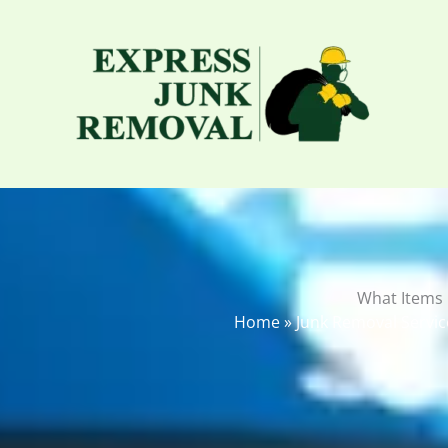
Skip
to
content
What Items
Home
»
Junk Removal Servic