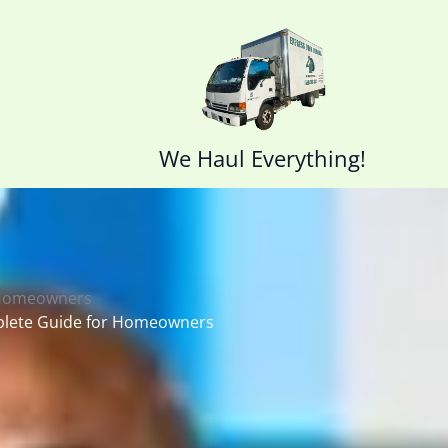
We Haul Everything!
 Homeowners
plete Guide for Homeowners