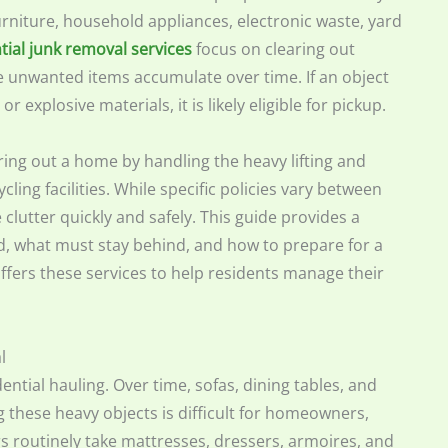
furniture, household appliances, electronic waste, yard
tial junk removal services
focus on clearing out
e unwanted items accumulate over time. If an object
 explosive materials, it is likely eligible for pickup.
ring out a home by handling the heavy lifting and
ling facilities. While specific policies vary between
clutter quickly and safely. This guide provides a
, what must stay behind, and how to prepare for a
fers these services to help residents manage their
l
ntial hauling. Over time, sofas, dining tables, and
 these heavy objects is difficult for homeowners,
rs routinely take mattresses, dressers, armoires, and