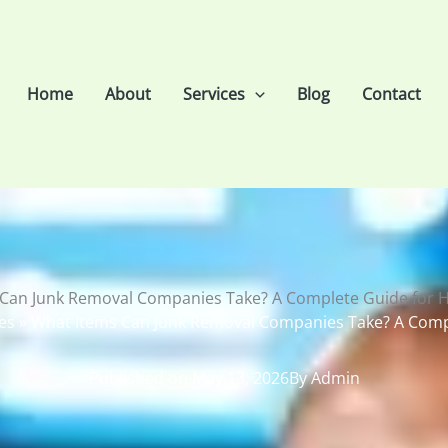
Home
About
Services
Blog
Contact
 Can Junk Removal Companies Take? A Complete Guide for
es
»
What Items Can Junk Removal Companies Take? A Com
Published on
May 13, 2026
By
Admin