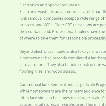
Electronics and Specialized Waste
Electronic waste disposal requires careful hand
Junk removal companies accept a wide range of “
printers, and VCRs. Older CRT televisions are par
they contain lead. Professional haulers have th
of where to take them for responsible processin
Beyond electronics, haulers also take yard waste.
a homeowner has recently completed a landscap
leftover debris. They also handle construction 
flooring, tiles, and wood scraps.
Commercial Junk Removal and Large-Scale Proje
While homeowners are the primary audience for
often face similar challenges on a larger scale. 
spaces, retail stores, or warehouses. This might 