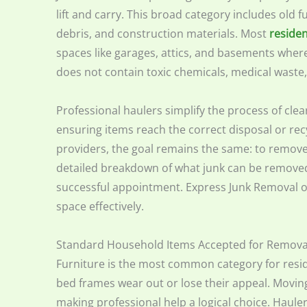
lift and carry. This broad category includes old 
debris, and construction materials. Most
residen
spaces like garages, attics, and basements wher
does not contain toxic chemicals, medical waste, or
Professional haulers simplify the process of clea
ensuring items reach the correct disposal or recyc
providers, the goal remains the same: to remove 
detailed breakdown of what junk can be removed
successful appointment. Express Junk Removal of
space effectively.
Standard Household Items Accepted for Remova
Furniture is the most common category for reside
bed frames wear out or lose their appeal. Moving
making professional help a logical choice. Haule