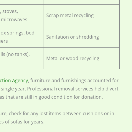
, stoves,
Scrap metal recycling
, microwaves
box springs, bed
Sanitation or shredding
sers
ills (no tanks),
Metal or wood recycling
ction Agency
, furniture and furnishings accounted for
 single year. Professional removal services help divert
ces that are still in good condition for donation.
re, check for any lost items between cushions or in
s of sofas for years.