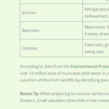
Refrigerators
Kitchen
dishwashers
Mattresses, 
Bedroom
frames, dres
Patio sets, gr
Outdoor
swing sets
According to data from the
Environmental Prote
over 12 million tons of municipal solid waste in a
a portion of this from landfills by identifying pie
Bonus Tip:
When preparing to remove old furnitu
drawers. Small valuables often hide in the crevice