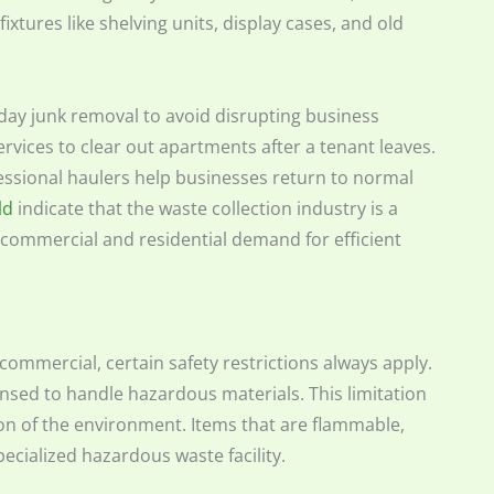
l fixtures like shelving units, display cases, and old
-day junk removal to avoid disrupting business
vices to clear out apartments after a tenant leaves.
fessional haulers help businesses return to normal
ld
indicate that the waste collection industry is a
by commercial and residential demand for efficient
 commercial, certain safety restrictions always apply.
censed to handle hazardous materials. This limitation
tion of the environment. Items that are flammable,
pecialized hazardous waste facility.