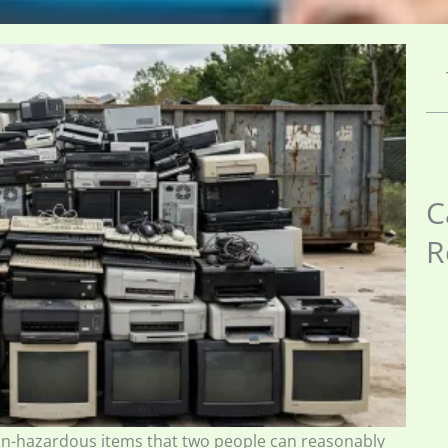
C
R
on-hazardous items that two people can reasonably