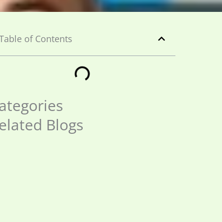
Table of Contents
ategories
elated Blogs