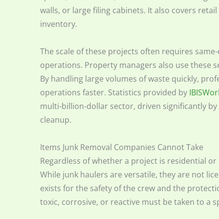
walls, or large filing cabinets. It also covers retai
inventory.
The scale of these projects often requires same
operations. Property managers also use these ser
By handling large volumes of waste quickly, pro
operations faster. Statistics provided by
IBISWor
multi-billion-dollar sector, driven significantly 
cleanup.
Items Junk Removal Companies Cannot Take
Regardless of whether a project is residential or
While junk haulers are versatile, they are not li
exists for the safety of the crew and the protec
toxic, corrosive, or reactive must be taken to a s