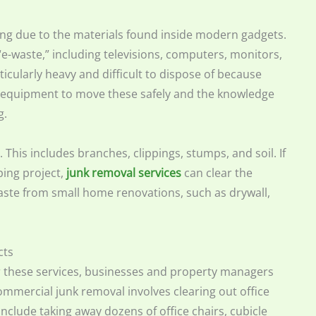
ling due to the materials found inside modern gadgets.
e-waste,” including televisions, computers, monitors,
ticularly heavy and difficult to dispose of because
e equipment to move these safely and the knowledge
g.
 This includes branches, clippings, stumps, and soil. If
ing project,
junk removal services
can clear the
waste from small home renovations, such as drywall,
cts
 these services, businesses and property managers
Commercial junk removal involves clearing out office
include taking away dozens of office chairs, cubicle